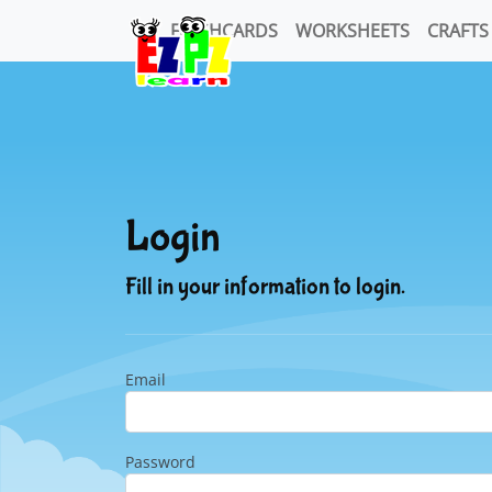
FLASHCARDS
WORKSHEETS
CRAFTS
Login
Fill in your information to login.
Email
Password