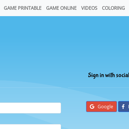
GAME PRINTABLE
GAME ONLINE
VIDEOS
COLORING
Sign in with socia
Google