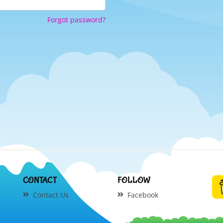
Forgot password?
CONTACT
FOLLOW
Contact Us
Facebook