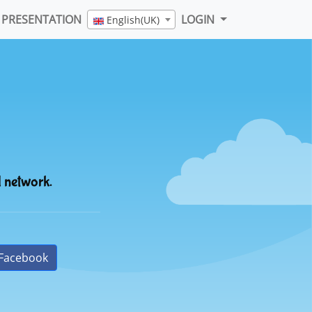
PRESENTATION
LOGIN
English(UK)
l network.
Facebook