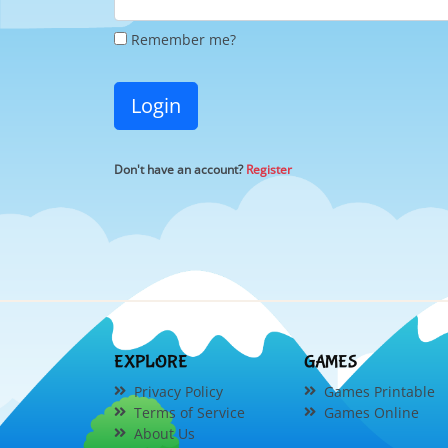
Remember me?
Login
Don't have an account?
Register
EXPLORE
GAMES
Privacy Policy
Games Printable
Terms of Service
Games Online
About Us