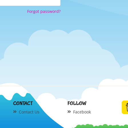
Forgot password?
CONTACT
FOLLOW
Contact Us
Facebook