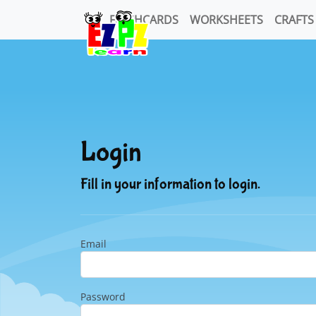
FLASHCARDS
WORKSHEETS
CRAFTS
Login
Fill in your information to login.
Email
Password