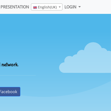
PRESENTATION
LOGIN
English(UK)
l network.
Facebook