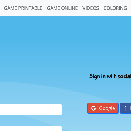
GAME PRINTABLE
GAME ONLINE
VIDEOS
COLORING
Sign in with socia
Google