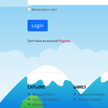
Remember me?
Login
Don't have an account?
Register
EXPLORE
GAMES
Privacy Policy
Games Printable
Terms of Service
Games Online
About Us