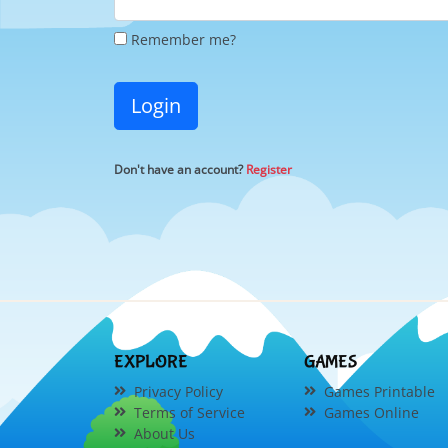
Remember me?
Login
Don't have an account?
Register
EXPLORE
GAMES
Privacy Policy
Games Printable
Terms of Service
Games Online
About Us