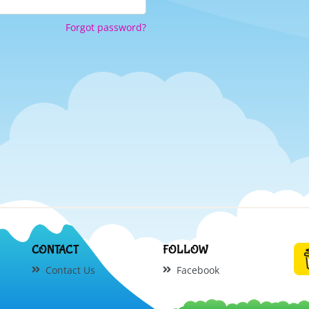
Forgot password?
CONTACT
FOLLOW
Contact Us
Facebook