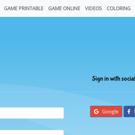
GAME PRINTABLE
GAME ONLINE
VIDEOS
COLORING
Sign in with socia
Google