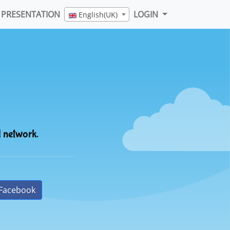
PRESENTATION
LOGIN
English(UK)
l network.
Facebook