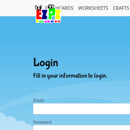
FLASHCARDS
WORKSHEETS
CRAFTS
Login
Fill in your information to login.
Email
Password