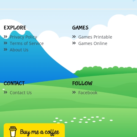
EXPLORE
GAMES
Privacy Policy
Games Printable
Terms of Service
Games Online
About Us
CONTACT
FOLLOW
Contact Us
Facebook