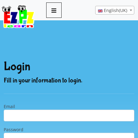
English(UK)
Login
Fill in your information to login.
Email
Password