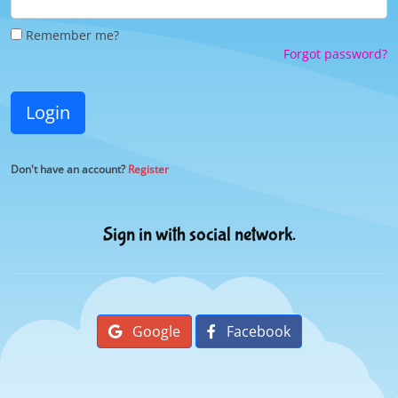
Remember me?
Forgot password?
Login
Don't have an account?
Register
Sign in with social network.
Google
Facebook