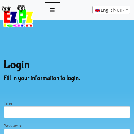
English(UK)
Login
Fill in your information to login.
Email
Password