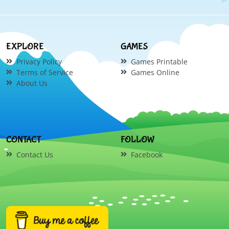
EXPLORE
GAMES
Privacy Policy
Games Printable
Terms of Service
Games Online
About Us
CONTACT
FOLLOW
Contact Us
Facebook