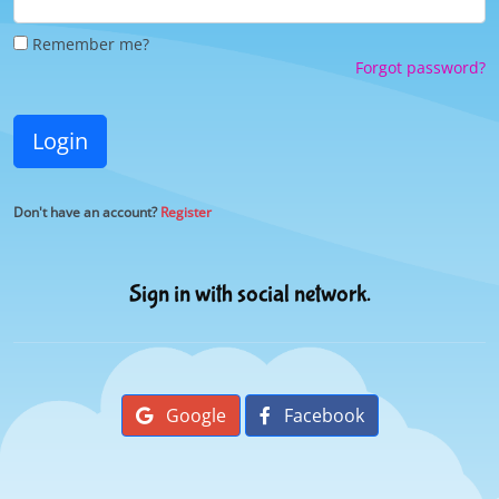
Remember me?
Forgot password?
Login
Don't have an account?
Register
Sign in with social network.
Google
Facebook