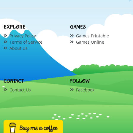
EXPLORE
GAMES
Privacy Policy
Games Printable
Terms of Service
Games Online
About Us
CONTACT
FOLLOW
Contact Us
Facebook