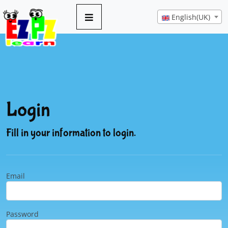
English(UK)
Login
Fill in your information to login.
Email
Password