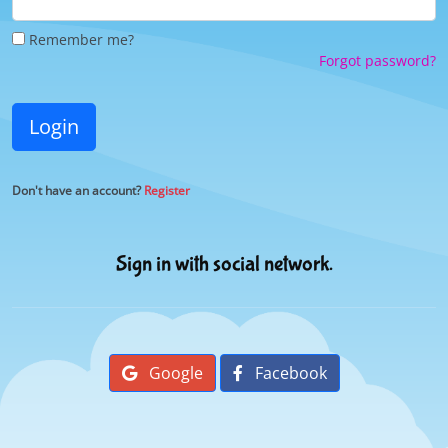
Remember me?
Forgot password?
Login
Don't have an account?
Register
Sign in with social network.
Google
Facebook