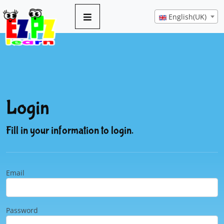
English(UK)
Login
Fill in your information to login.
Email
Password