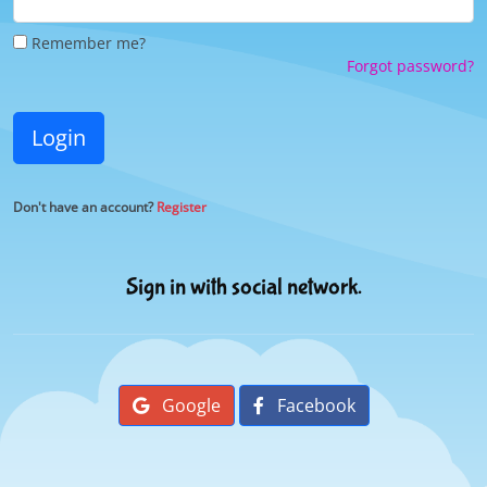
Remember me?
Forgot password?
Login
Don't have an account?
Register
Sign in with social network.
Google
Facebook