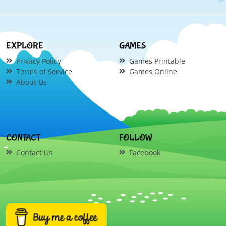
EXPLORE
GAMES
Privacy Policy
Games Printable
Terms of Service
Games Online
About Us
CONTACT
FOLLOW
Contact Us
Facebook