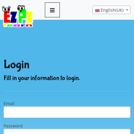
English(UK)
Login
Fill in your information to login.
Email
Password