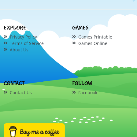
EXPLORE
GAMES
Privacy Policy
Games Printable
Terms of Service
Games Online
About Us
CONTACT
FOLLOW
Contact Us
Facebook