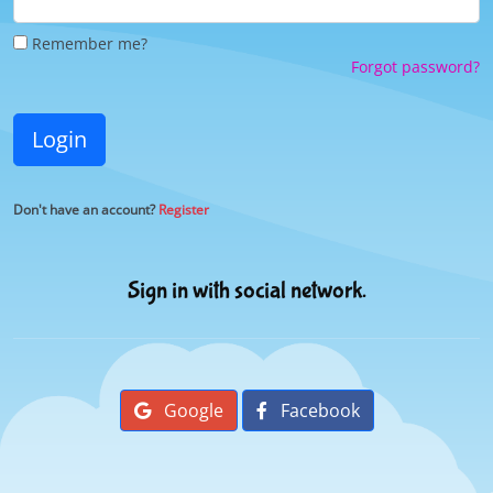
Remember me?
Forgot password?
Login
Don't have an account?
Register
Sign in with social network.
Google
Facebook