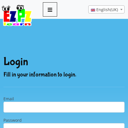
English(UK)
Login
Fill in your information to login.
Email
Password