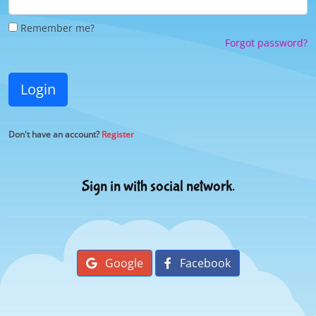
Remember me?
Forgot password?
Login
Don't have an account?
Register
Sign in with social network.
Google
Facebook