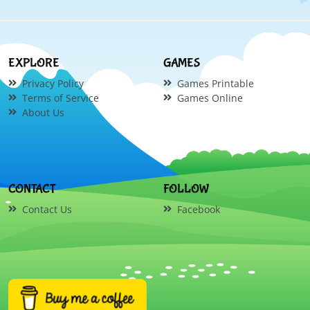
EXPLORE
GAMES
Privacy Policy
Games Printable
Terms of Service
Games Online
About Us
CONTACT
FOLLOW
Contact Us
Facebook