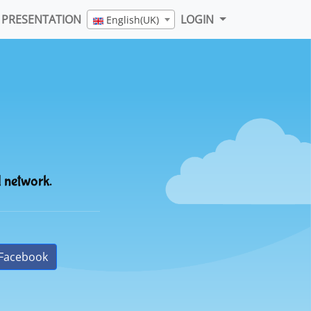
PRESENTATION
LOGIN
English(UK)
l network.
Facebook