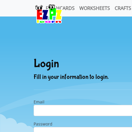
FLASHCARDS
WORKSHEETS
CRAFTS
Login
Fill in your information to login.
Email
Password