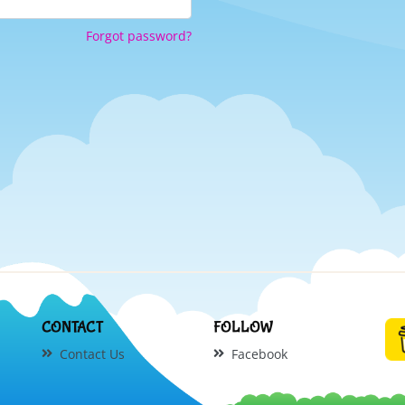
Forgot password?
CONTACT
FOLLOW
Contact Us
Facebook