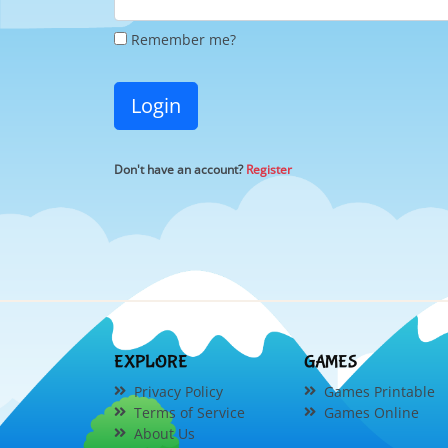
Remember me?
Login
Don't have an account?
Register
EXPLORE
GAMES
Privacy Policy
Games Printable
Terms of Service
Games Online
About Us