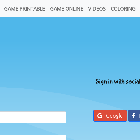
GAME PRINTABLE
GAME ONLINE
VIDEOS
COLORING
Sign in with socia
Google