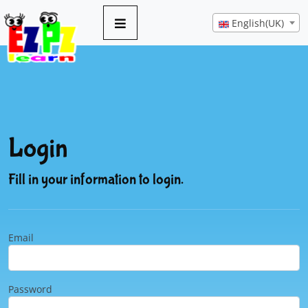
English(UK)
Login
Fill in your information to login.
Email
Password