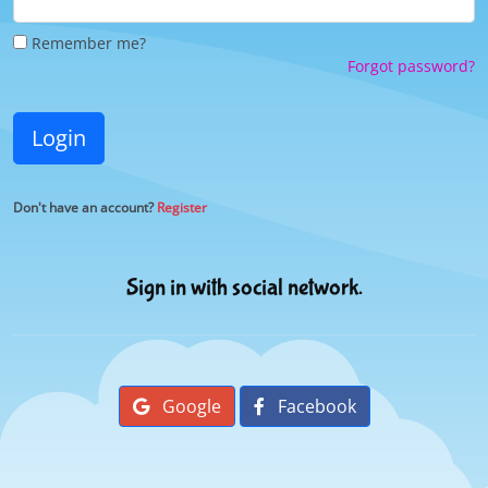
Remember me?
Forgot password?
Login
Don't have an account?
Register
Sign in with social network.
Google
Facebook