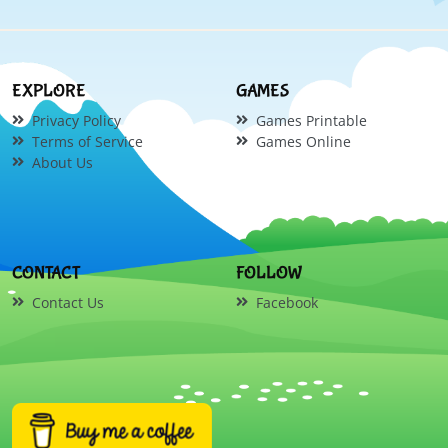
EXPLORE
GAMES
Privacy Policy
Games Printable
Terms of Service
Games Online
About Us
CONTACT
FOLLOW
Contact Us
Facebook