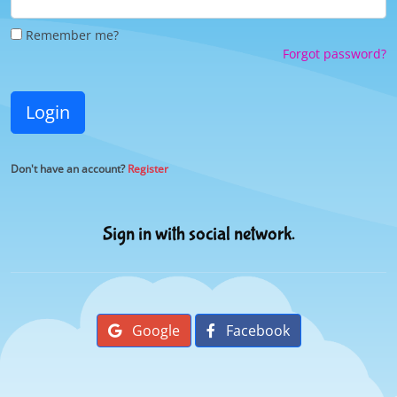
Remember me?
Forgot password?
Login
Don't have an account?
Register
Sign in with social network.
Google
Facebook