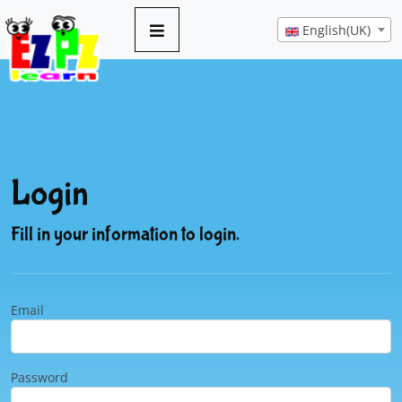
English(UK)
Login
Fill in your information to login.
Email
Password