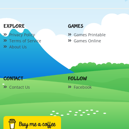
EXPLORE
GAMES
Privacy Policy
Games Printable
Terms of Service
Games Online
About Us
CONTACT
FOLLOW
Contact Us
Facebook