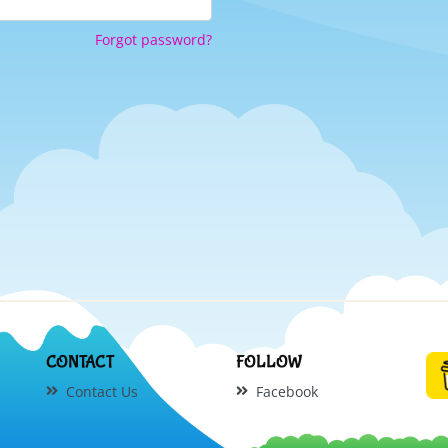
Forgot password?
CONTACT
FOLLOW
Contact Us
Facebook