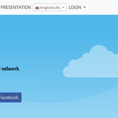
PRESENTATION
LOGIN
English(UK)
l network.
Facebook