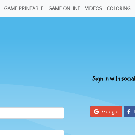
GAME PRINTABLE
GAME ONLINE
VIDEOS
COLORING
Sign in with socia
Google