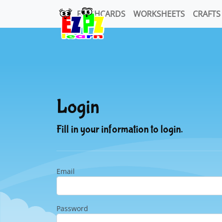
FLASHCARDS
WORKSHEETS
CRAFTS
Login
Fill in your information to login.
Email
Password