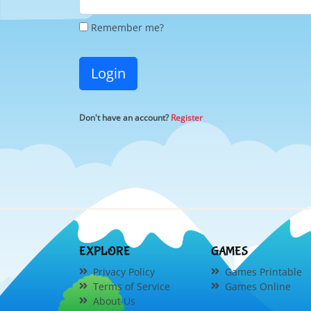
Remember me?
Login
Don't have an account?
Register
EXPLORE
GAMES
Privacy Policy
Games Printable
Terms of Service
Games Online
About Us