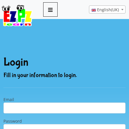
English(UK)
Login
Fill in your information to login.
Email
Password