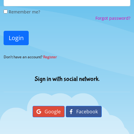
Remember me?
Forgot password?
Login
Don't have an account?
Register
Sign in with social network.
Google
Facebook