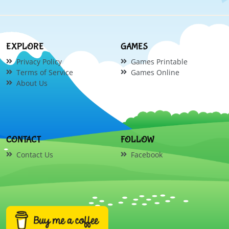
EXPLORE
GAMES
Privacy Policy
Games Printable
Terms of Service
Games Online
About Us
CONTACT
FOLLOW
Contact Us
Facebook