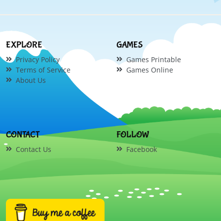
EXPLORE
GAMES
Privacy Policy
Games Printable
Terms of Service
Games Online
About Us
CONTACT
FOLLOW
Contact Us
Facebook