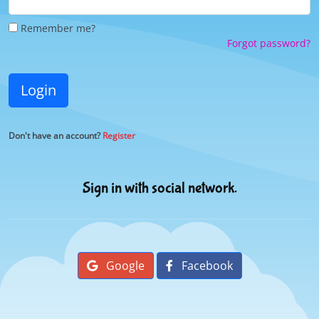
Remember me?
Forgot password?
Login
Don't have an account?
Register
Sign in with social network.
Google
Facebook