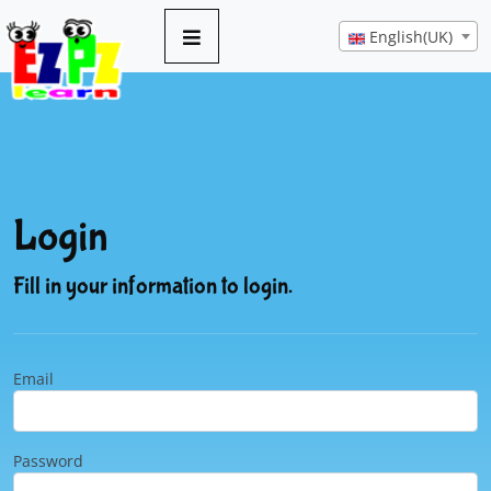
English(UK)
Login
Fill in your information to login.
Email
Password