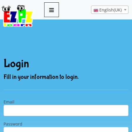
English(UK)
Login
Fill in your information to login.
Email
Password