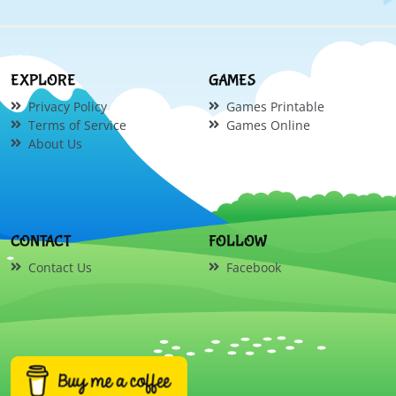
EXPLORE
GAMES
Privacy Policy
Games Printable
Terms of Service
Games Online
About Us
CONTACT
FOLLOW
Contact Us
Facebook