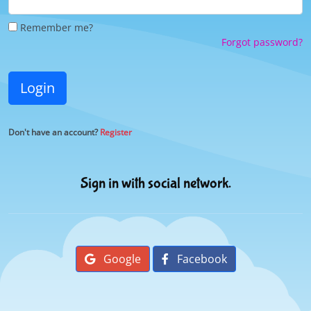
Remember me?
Forgot password?
Login
Don't have an account?
Register
Sign in with social network.
Google
Facebook