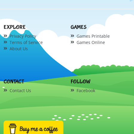
EXPLORE
GAMES
Privacy Policy
Games Printable
Terms of Service
Games Online
About Us
CONTACT
FOLLOW
Contact Us
Facebook