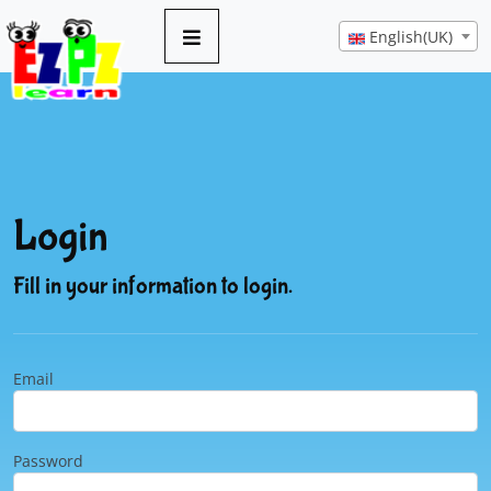
English(UK)
Login
Fill in your information to login.
Email
Password