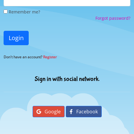
Remember me?
Forgot password?
Login
Don't have an account?
Register
Sign in with social network.
Google
Facebook