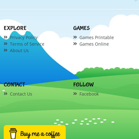
EXPLORE
GAMES
Privacy Policy
Games Printable
Terms of Service
Games Online
About Us
CONTACT
FOLLOW
Contact Us
Facebook