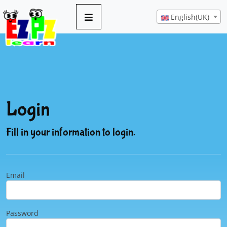
English(UK)
Login
Fill in your information to login.
Email
Password