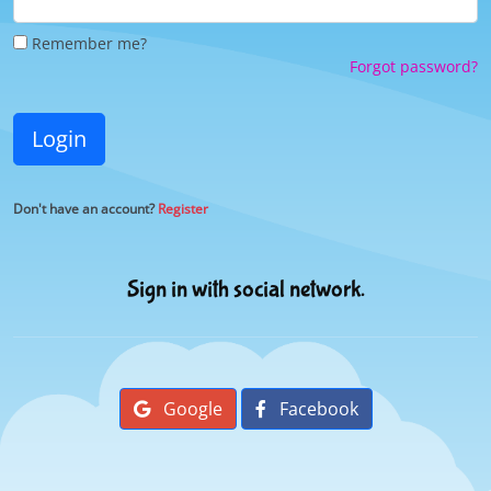
Remember me?
Forgot password?
Login
Don't have an account?
Register
Sign in with social network.
Google
Facebook