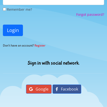
Remember me?
Forgot password?
Login
Don't have an account?
Register
Sign in with social network.
Google
Facebook