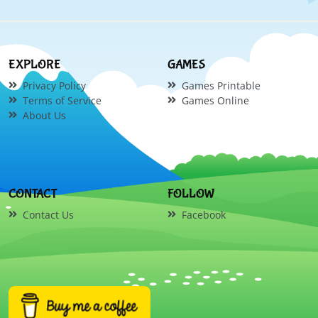
EXPLORE
GAMES
Privacy Policy
Games Printable
Terms of Service
Games Online
About Us
CONTACT
FOLLOW
Contact Us
Facebook