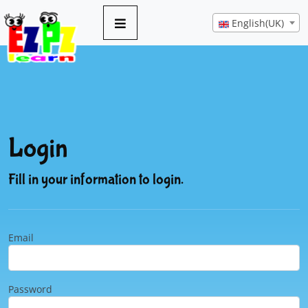
English(UK)
Login
Fill in your information to login.
Email
Password