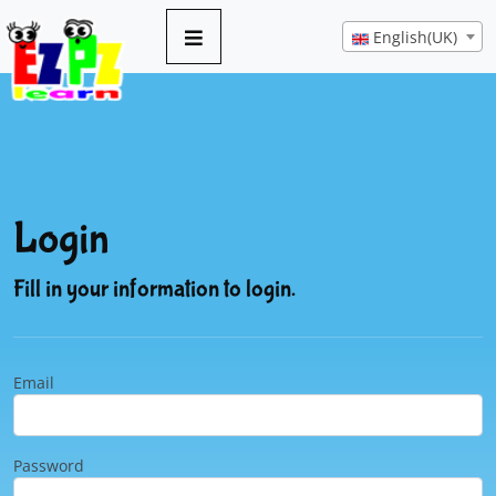
English(UK)
Login
Fill in your information to login.
Email
Password