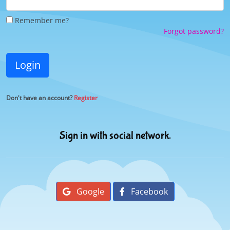
Remember me?
Forgot password?
Login
Don't have an account?
Register
Sign in with social network.
Google
Facebook