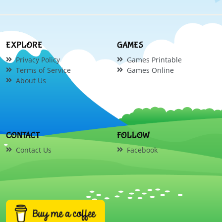
EXPLORE
GAMES
Privacy Policy
Games Printable
Terms of Service
Games Online
About Us
CONTACT
FOLLOW
Contact Us
Facebook