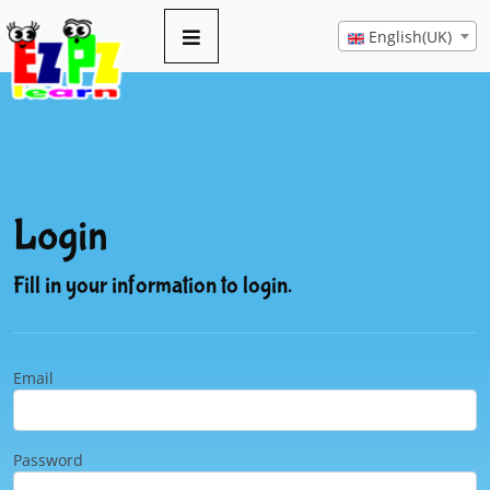
English(UK)
Login
Fill in your information to login.
Email
Password