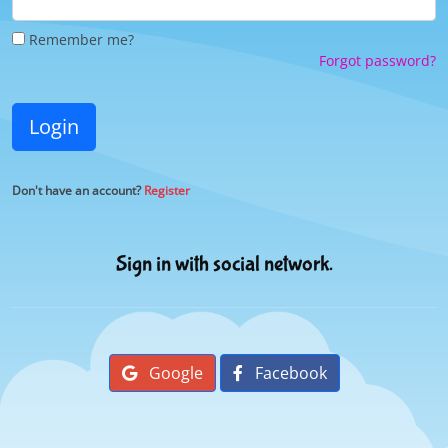
Remember me?
Forgot password?
Login
Don't have an account?
Register
Sign in with social network.
Google
Facebook