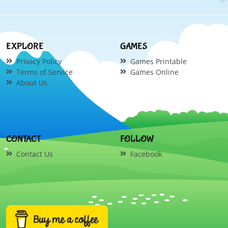
EXPLORE
GAMES
Privacy Policy
Games Printable
Terms of Service
Games Online
About Us
CONTACT
FOLLOW
Contact Us
Facebook