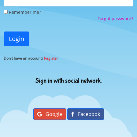
Remember me?
Forgot password?
Login
Don't have an account?
Register
Sign in with social network.
Google
Facebook