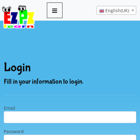
English(UK)
Login
Fill in your information to login.
Email
Password