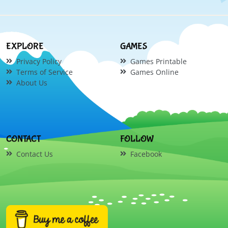
EXPLORE
GAMES
Privacy Policy
Games Printable
Terms of Service
Games Online
About Us
CONTACT
FOLLOW
Contact Us
Facebook