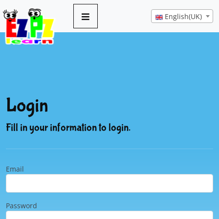
English(UK)
Login
Fill in your information to login.
Email
Password