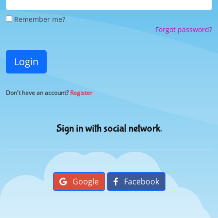
Remember me?
Forgot password?
Login
Don't have an account?
Register
Sign in with social network.
Google
Facebook