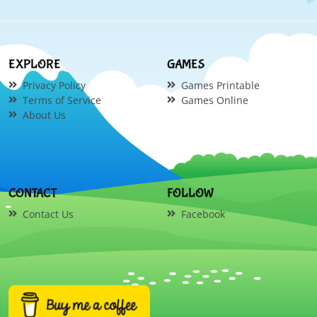
EXPLORE
GAMES
Privacy Policy
Games Printable
Terms of Service
Games Online
About Us
CONTACT
FOLLOW
Contact Us
Facebook