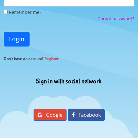
Remember me?
Forgot password?
Login
Don't have an account?
Register
Sign in with social network.
Google
Facebook