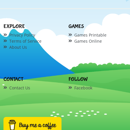
EXPLORE
GAMES
Privacy Policy
Games Printable
Terms of Service
Games Online
About Us
CONTACT
FOLLOW
Contact Us
Facebook