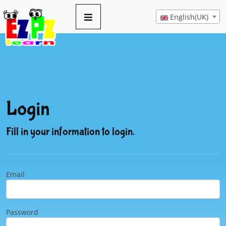
English(UK)
Login
Fill in your information to login.
Email
Password