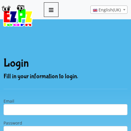
English(UK)
Login
Fill in your information to login.
Email
Password