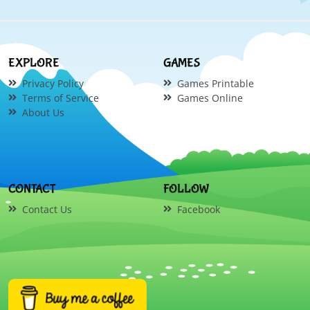
EXPLORE
GAMES
Privacy Policy
Games Printable
Terms of Service
Games Online
About Us
CONTACT
FOLLOW
Contact Us
Facebook