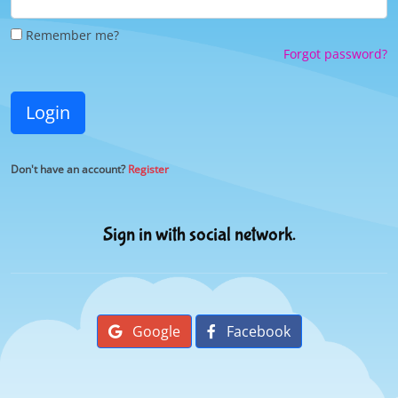
Remember me?
Forgot password?
Login
Don't have an account?
Register
Sign in with social network.
Google
Facebook