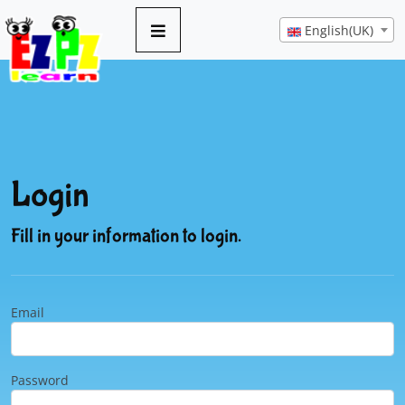
English(UK)
Login
Fill in your information to login.
Email
Password