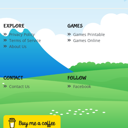
EXPLORE
GAMES
Privacy Policy
Games Printable
Terms of Service
Games Online
About Us
CONTACT
FOLLOW
Contact Us
Facebook