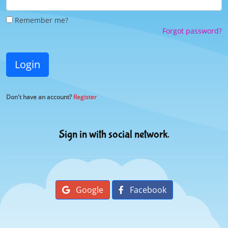
Remember me?
Forgot password?
Login
Don't have an account?
Register
Sign in with social network.
Google
Facebook