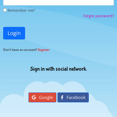
Remember me?
Forgot password?
Login
Don't have an account?
Register
Sign in with social network.
Google
Facebook