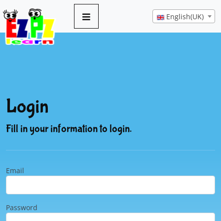
English(UK)
Login
Fill in your information to login.
Email
Password