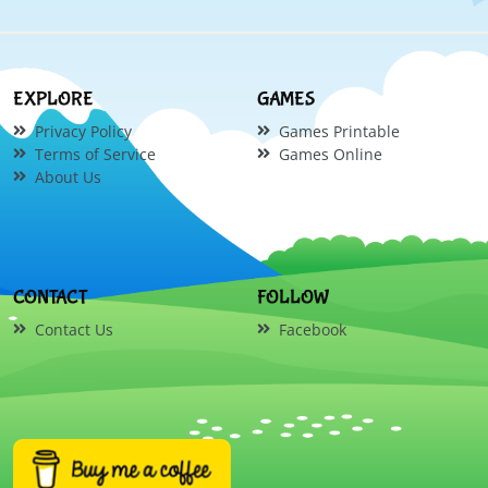
EXPLORE
GAMES
Privacy Policy
Games Printable
Terms of Service
Games Online
About Us
CONTACT
FOLLOW
Contact Us
Facebook