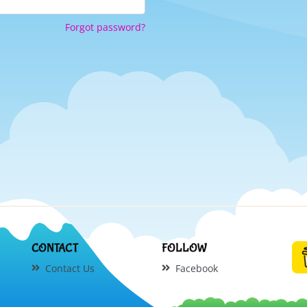
Forgot password?
CONTACT
FOLLOW
Contact Us
Facebook