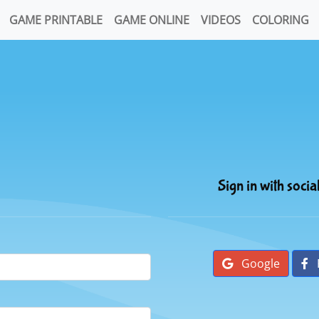
GAME PRINTABLE
GAME ONLINE
VIDEOS
COLORING
Sign in with socia
Google