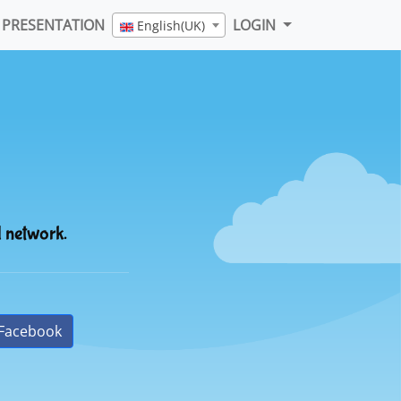
PRESENTATION
LOGIN
English(UK)
l network.
Facebook