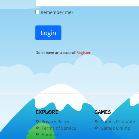
Remember me?
Login
Don't have an account?
Register
EXPLORE
GAMES
Privacy Policy
Games Printable
Terms of Service
Games Online
About Us