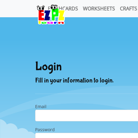
FLASHCARDS
WORKSHEETS
CRAFTS
Login
Fill in your information to login.
Email
Password