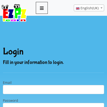
English(UK)
Login
Fill in your information to login.
Email
Password