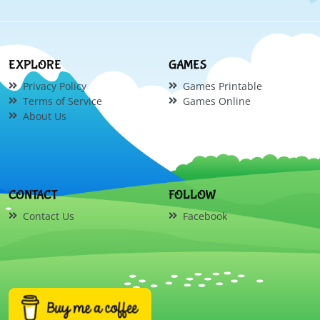
EXPLORE
GAMES
Privacy Policy
Games Printable
Terms of Service
Games Online
About Us
CONTACT
FOLLOW
Contact Us
Facebook