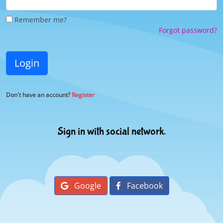
Remember me?
Forgot password?
Login
Don't have an account?
Register
Sign in with social network.
Google
Facebook