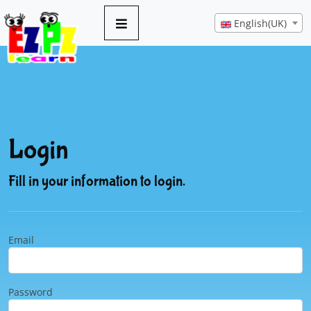
English(UK)
Login
Fill in your information to login.
Email
Password