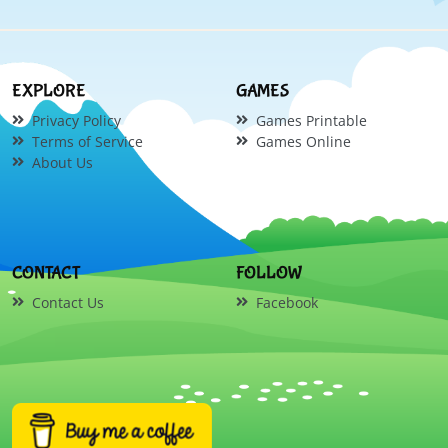
EXPLORE
GAMES
Privacy Policy
Games Printable
Terms of Service
Games Online
About Us
CONTACT
FOLLOW
Contact Us
Facebook