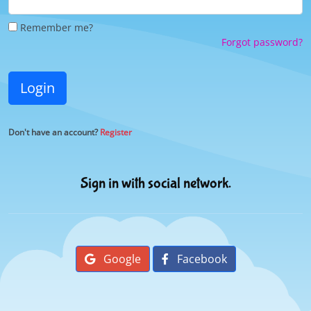
Remember me?
Forgot password?
Login
Don't have an account?
Register
Sign in with social network.
Google
Facebook