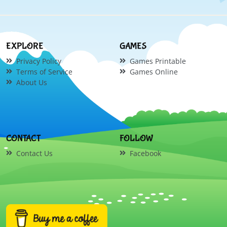
EXPLORE
GAMES
Privacy Policy
Games Printable
Terms of Service
Games Online
About Us
CONTACT
FOLLOW
Contact Us
Facebook