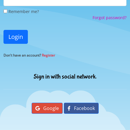
Remember me?
Forgot password?
Login
Don't have an account?
Register
Sign in with social network.
Google
Facebook