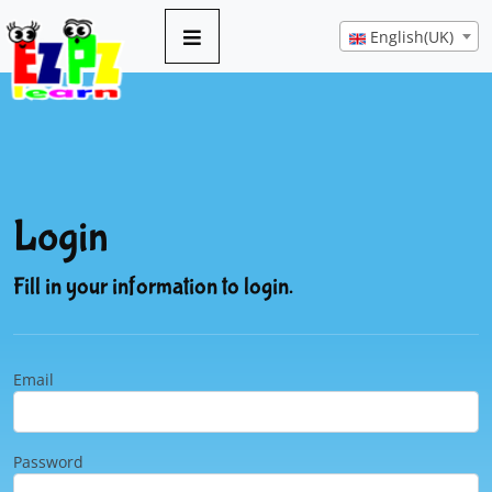
English(UK)
Login
Fill in your information to login.
Email
Password