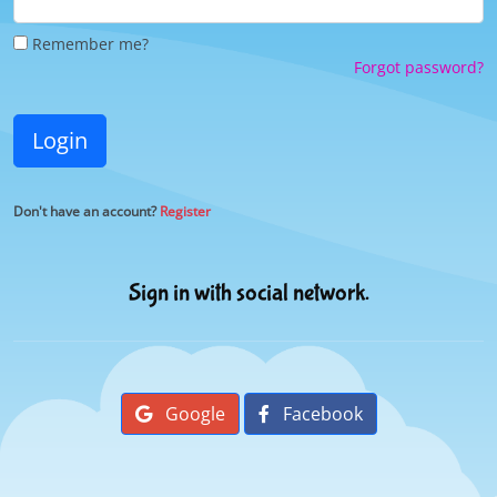
Remember me?
Forgot password?
Login
Don't have an account?
Register
Sign in with social network.
Google
Facebook