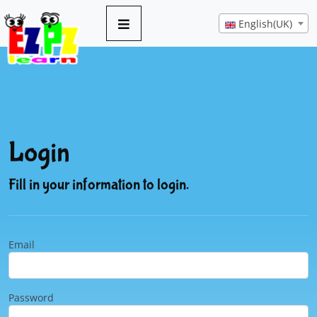
English(UK)
Login
Fill in your information to login.
Email
Password