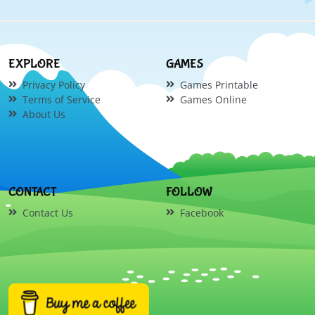
EXPLORE
GAMES
Privacy Policy
Games Printable
Terms of Service
Games Online
About Us
CONTACT
FOLLOW
Contact Us
Facebook