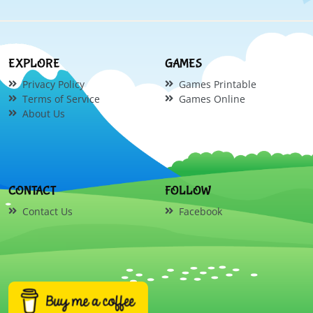
EXPLORE
GAMES
Privacy Policy
Games Printable
Terms of Service
Games Online
About Us
CONTACT
FOLLOW
Contact Us
Facebook