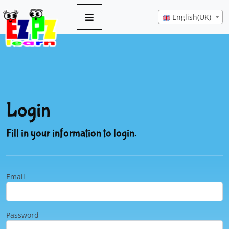
English(UK)
Login
Fill in your information to login.
Email
Password