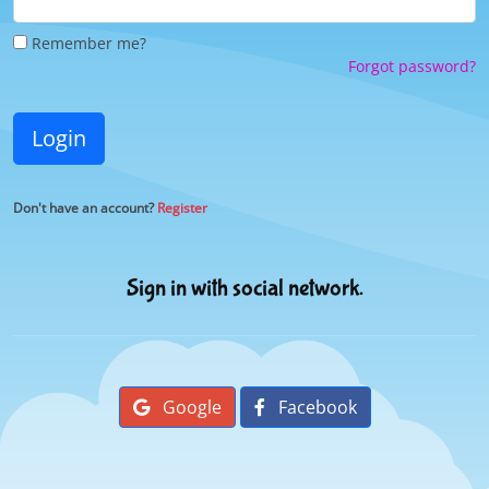
Remember me?
Forgot password?
Login
Don't have an account?
Register
Sign in with social network.
Google
Facebook