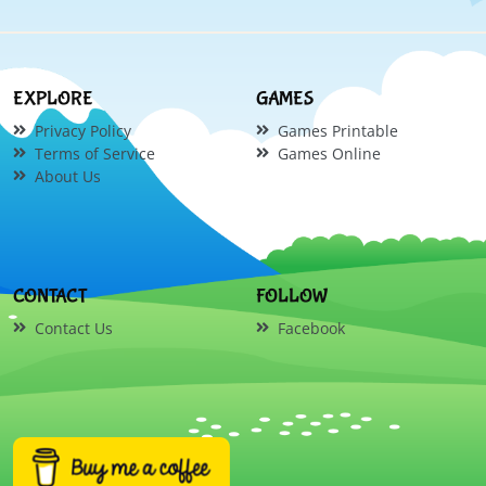
EXPLORE
GAMES
Privacy Policy
Games Printable
Terms of Service
Games Online
About Us
CONTACT
FOLLOW
Contact Us
Facebook