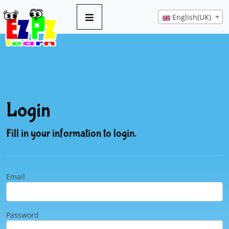
English(UK)
Login
Fill in your information to login.
Email
Password