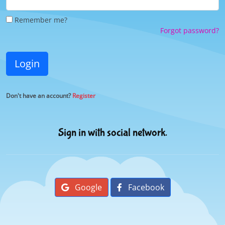
Remember me?
Forgot password?
Login
Don't have an account?
Register
Sign in with social network.
Google
Facebook