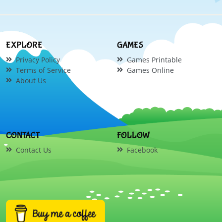
EXPLORE
GAMES
Privacy Policy
Games Printable
Terms of Service
Games Online
About Us
CONTACT
FOLLOW
Contact Us
Facebook