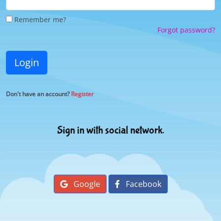
Remember me?
Forgot password?
Login
Don't have an account?
Register
Sign in with social network.
Google
Facebook