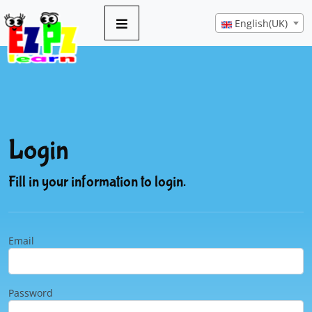
English(UK)
Login
Fill in your information to login.
Email
Password