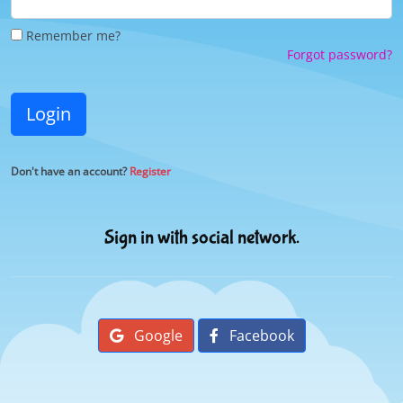
Remember me?
Forgot password?
Login
Don't have an account?
Register
Sign in with social network.
Google
Facebook