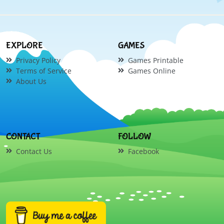
EXPLORE
GAMES
Privacy Policy
Games Printable
Terms of Service
Games Online
About Us
CONTACT
FOLLOW
Contact Us
Facebook