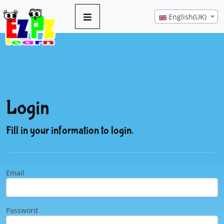
English(UK)
Login
Fill in your information to login.
Email
Password