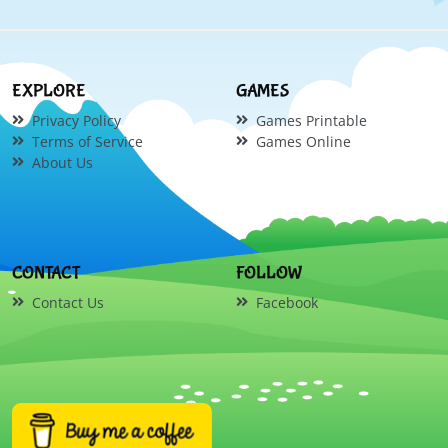
EXPLORE
GAMES
Privacy Policy
Games Printable
Terms of Service
Games Online
About Us
CONTACT
FOLLOW
Contact Us
Facebook