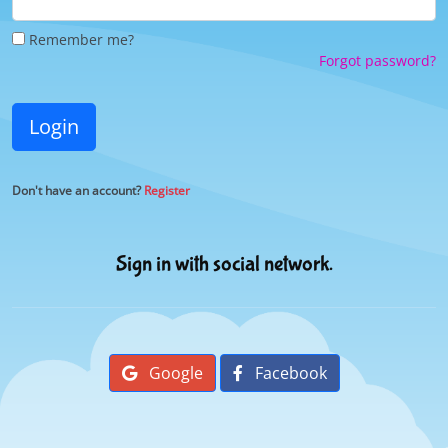
Remember me?
Forgot password?
Login
Don't have an account?
Register
Sign in with social network.
Google
Facebook