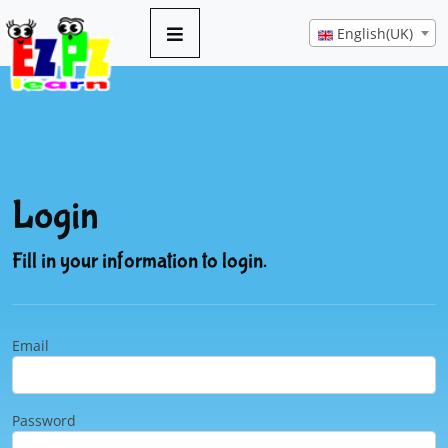
English(UK)
Login
Fill in your information to login.
Email
Password