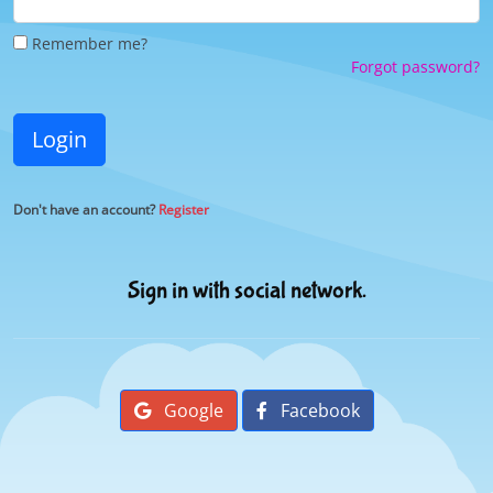
Remember me?
Forgot password?
Login
Don't have an account?
Register
Sign in with social network.
Google
Facebook