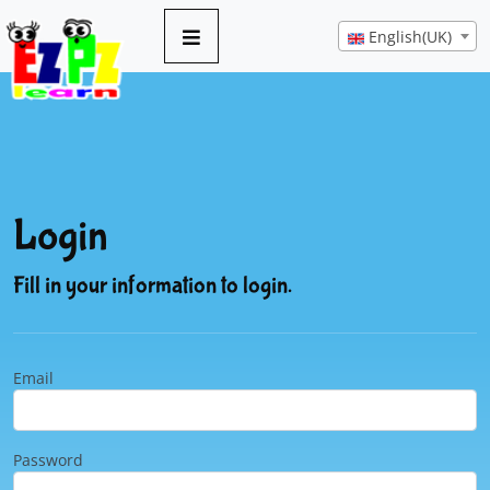
English(UK)
Login
Fill in your information to login.
Email
Password