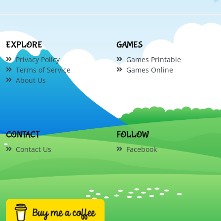
EXPLORE
GAMES
Privacy Policy
Games Printable
Terms of Service
Games Online
About Us
CONTACT
FOLLOW
Contact Us
Facebook