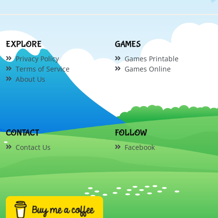
EXPLORE
GAMES
Privacy Policy
Games Printable
Terms of Service
Games Online
About Us
CONTACT
FOLLOW
Contact Us
Facebook