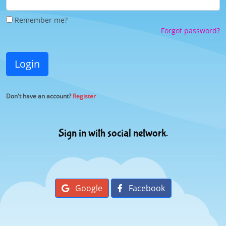
Remember me?
Forgot password?
Login
Don't have an account?
Register
Sign in with social network.
Google
Facebook