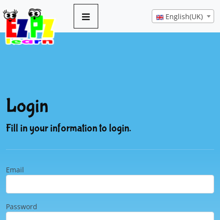
English(UK)
Login
Fill in your information to login.
Email
Password