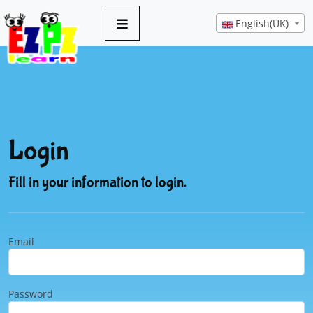
English(UK)
Login
Fill in your information to login.
Email
Password