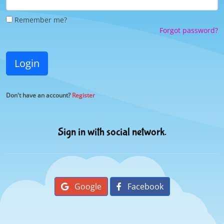
Remember me?
Forgot password?
Login
Don't have an account?
Register
Sign in with social network.
Google
Facebook