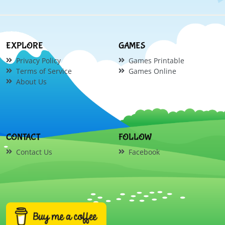
EXPLORE
GAMES
Privacy Policy
Games Printable
Terms of Service
Games Online
About Us
CONTACT
FOLLOW
Contact Us
Facebook