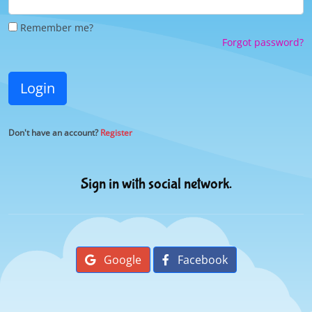
Remember me?
Forgot password?
Login
Don't have an account?
Register
Sign in with social network.
Google
Facebook