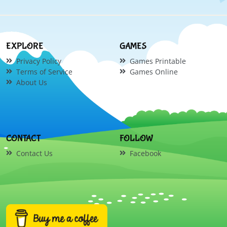
EXPLORE
GAMES
Privacy Policy
Games Printable
Terms of Service
Games Online
About Us
CONTACT
FOLLOW
Contact Us
Facebook