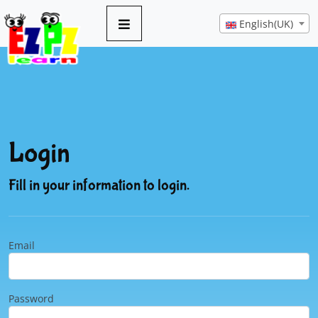
English(UK)
Login
Fill in your information to login.
Email
Password