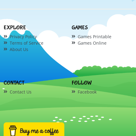
EXPLORE
GAMES
Privacy Policy
Games Printable
Terms of Service
Games Online
About Us
CONTACT
FOLLOW
Contact Us
Facebook