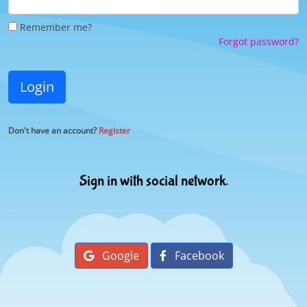
Remember me?
Forgot password?
Login
Don't have an account?
Register
Sign in with social network.
Google
Facebook