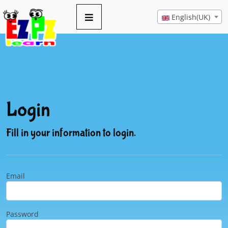
English(UK)
Login
Fill in your information to login.
Email
Password