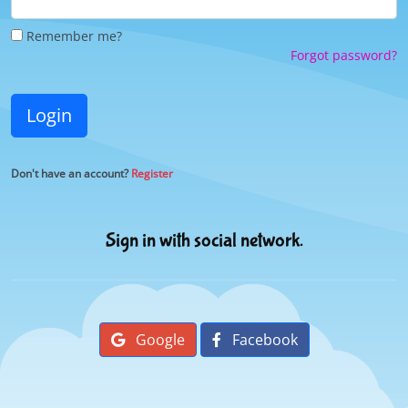
Remember me?
Forgot password?
Login
Don't have an account?
Register
Sign in with social network.
Google
Facebook