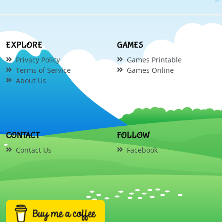
EXPLORE
GAMES
Privacy Policy
Games Printable
Terms of Service
Games Online
About Us
CONTACT
FOLLOW
Contact Us
Facebook