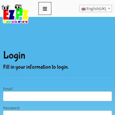
English(UK)
Login
Fill in your information to login.
Email
Password