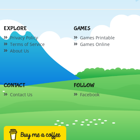
EXPLORE
GAMES
Privacy Policy
Games Printable
Terms of Service
Games Online
About Us
CONTACT
FOLLOW
Contact Us
Facebook