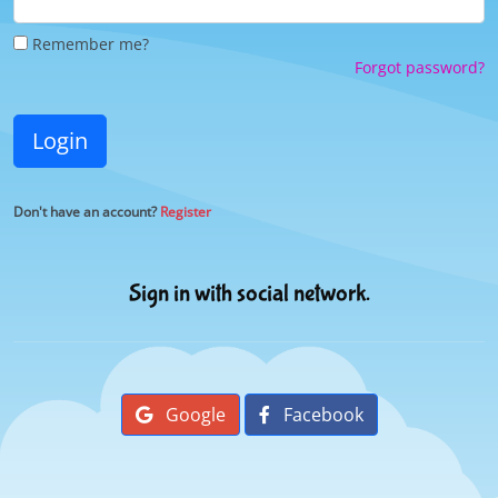
Remember me?
Forgot password?
Login
Don't have an account?
Register
Sign in with social network.
Google
Facebook