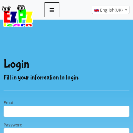
English(UK)
Login
Fill in your information to login.
Email
Password