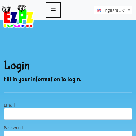
English(UK)
Login
Fill in your information to login.
Email
Password