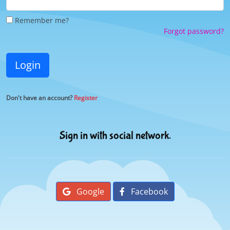
Remember me?
Forgot password?
Login
Don't have an account?
Register
Sign in with social network.
Google
Facebook