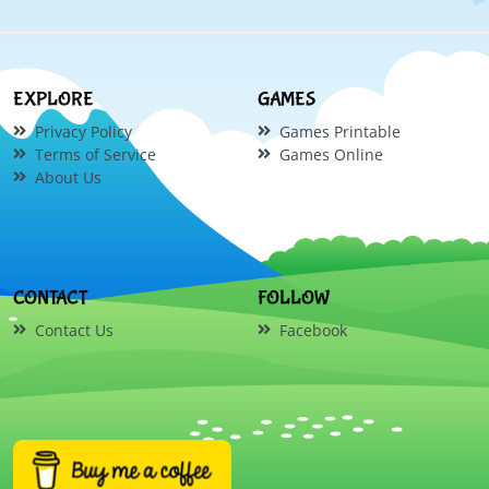
EXPLORE
GAMES
Privacy Policy
Games Printable
Terms of Service
Games Online
About Us
CONTACT
FOLLOW
Contact Us
Facebook