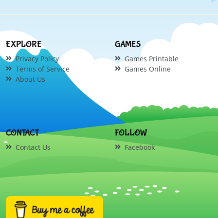
EXPLORE
GAMES
Privacy Policy
Games Printable
Terms of Service
Games Online
About Us
CONTACT
FOLLOW
Contact Us
Facebook