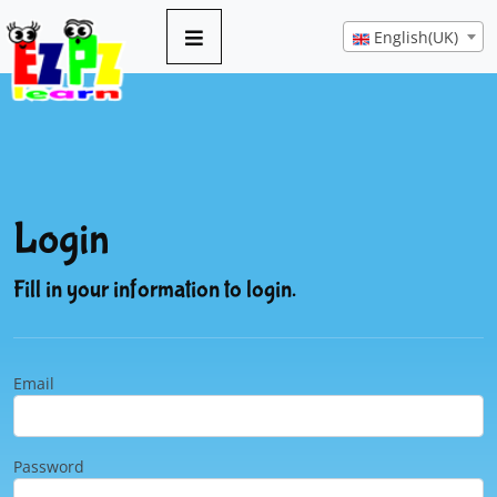
English(UK)
Login
Fill in your information to login.
Email
Password