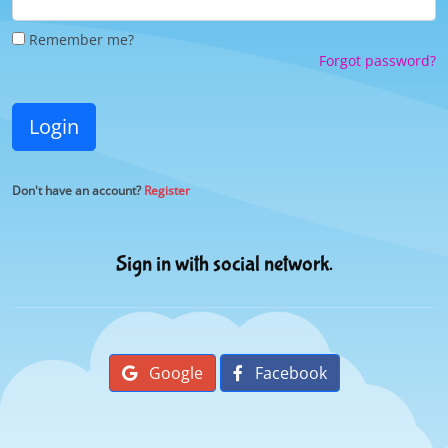
Remember me?
Forgot password?
Login
Don't have an account?
Register
Sign in with social network.
Google
Facebook