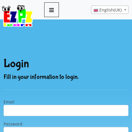
English(UK)
Login
Fill in your information to login.
Email
Password