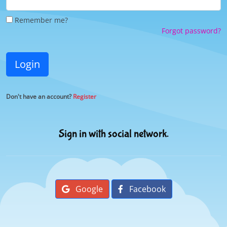
Remember me?
Forgot password?
Login
Don't have an account?
Register
Sign in with social network.
Google
Facebook