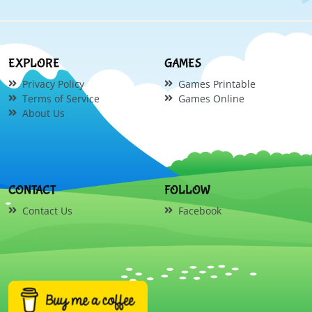
EXPLORE
GAMES
Privacy Policy
Games Printable
Terms of Service
Games Online
About Us
CONTACT
FOLLOW
Contact Us
Facebook