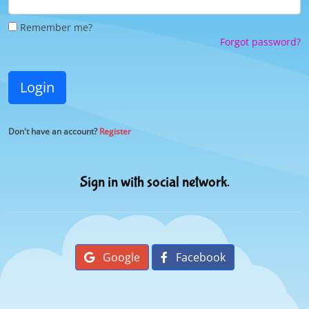
Remember me?
Forgot password?
Login
Don't have an account?
Register
Sign in with social network.
Google
Facebook