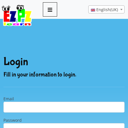
English(UK)
Login
Fill in your information to login.
Email
Password