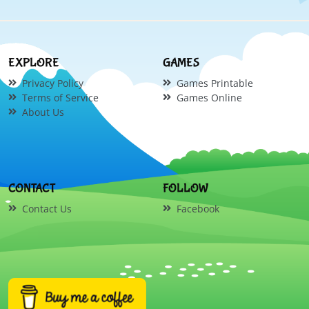
EXPLORE
GAMES
Privacy Policy
Games Printable
Terms of Service
Games Online
About Us
CONTACT
FOLLOW
Contact Us
Facebook