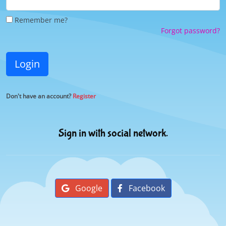
Remember me?
Forgot password?
Login
Don't have an account?
Register
Sign in with social network.
Google
Facebook