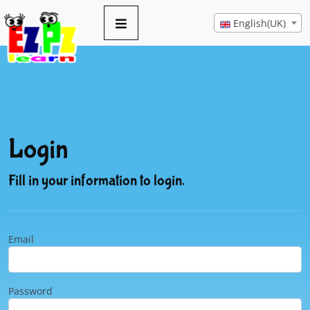
English(UK)
Login
Fill in your information to login.
Email
Password