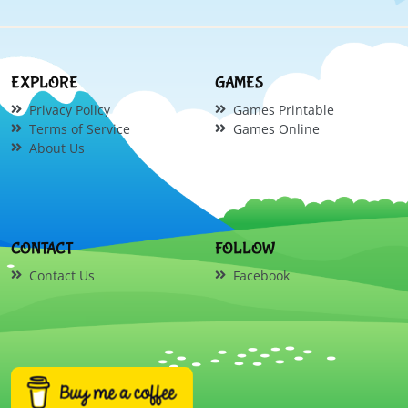
EXPLORE
GAMES
Privacy Policy
Games Printable
Terms of Service
Games Online
About Us
CONTACT
FOLLOW
Contact Us
Facebook