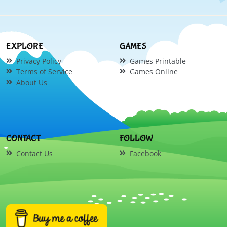
EXPLORE
GAMES
Privacy Policy
Games Printable
Terms of Service
Games Online
About Us
CONTACT
FOLLOW
Contact Us
Facebook