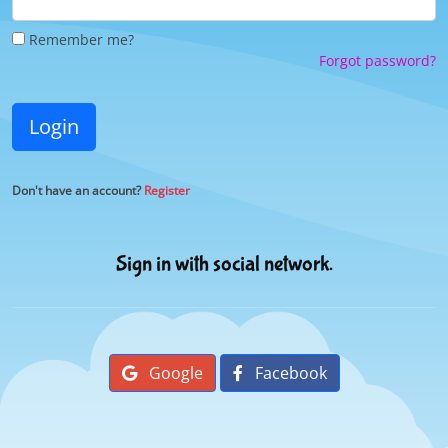
Remember me?
Forgot password?
Login
Don't have an account?
Register
Sign in with social network.
Google
Facebook