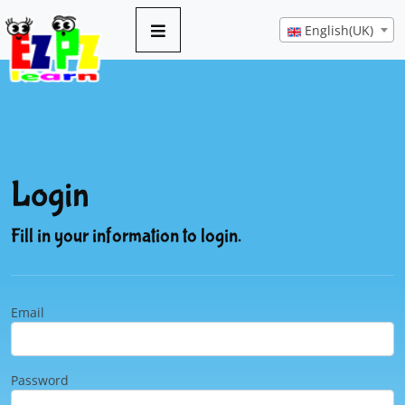
English(UK)
Login
Fill in your information to login.
Email
Password